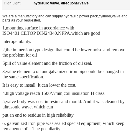
hydraulic valve
directional valve
High Light:
,
We are a manufactory and can supply hydraulic power pack,cylinder,valve and
parts as your requested.
1,mounting surface in accordance with
ISO4401,CETOP,DIN24340,NFPA,which are good
interoperability.
2,the immersion type design that could be lower noise and remove
the problem for oil
Spill of value element and the friction of oil seal.
3,value element ,coil and
galvanized iron pipe
could be changed in
the same specification.
It is easy to install. It can lower the cost.
4,high voltage reach 1500V/min,coil insulation H class.
5,valve body was cost in resin sand mould. And it was cleaned by
ultrasonic wave, which can
put an end to residue in high reliability.
6, galvanized iron pipe was sealed special equipment, which keep
remanence off . The peculiarity