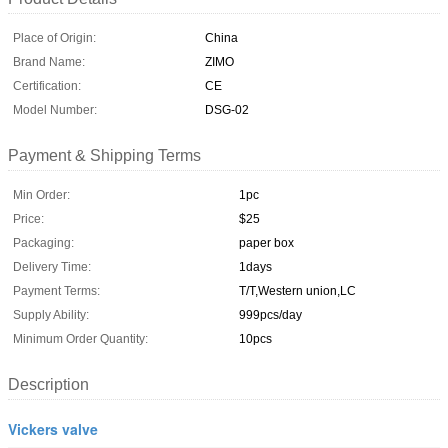
Place of Origin:
China
Brand Name:
ZIMO
Certification:
CE
Model Number:
DSG-02
Payment & Shipping Terms
Min Order:
1pc
Price:
$25
Packaging:
paper box
Delivery Time:
1days
Payment Terms:
T/T,Western union,LC
Supply Ability:
999pcs/day
Minimum Order Quantity:
10pcs
Description
Vickers valve