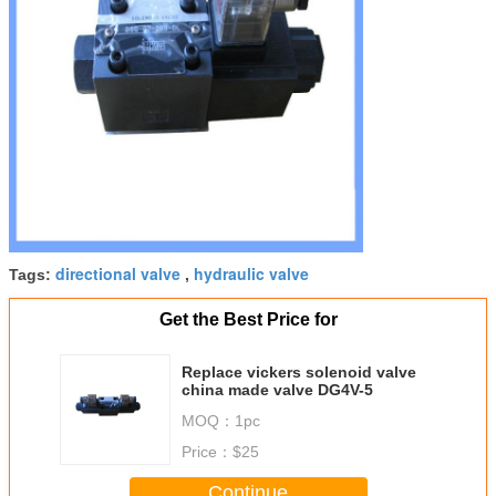
directional valve
hydraulic valve
Tags:
,
Get the Best Price for
Replace vickers solenoid valve
china made valve DG4V-5
MOQ：
1pc
Price：
$25
Continue