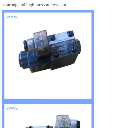
is strong and high pressure resistant