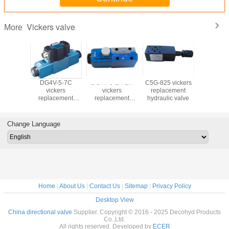
Vickers valve
More
-3-6C
DG4V-5-7C
DG4V-3-2A-LH
C5G-825 vickers
DS4v5 vi
kers
vickers
vickers
replacement
hydraulic
cement
replacement
replacement
hydraulic valve
ic valve
hydraulic valve
hydraulic valve
Change Language
Home
|
About Us
|
Contact Us
|
Sitemap
|
Privacy Policy
Desktop View
China directional valve
Supplier. Copyright © 2016 - 2025 Decohyd Products
Co.,Ltd.
All rights reserved. Developed by
ECER