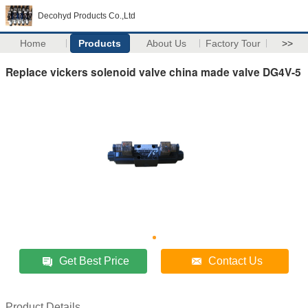
Decohyd Products Co.,Ltd
Home
Products
About Us
Factory Tour
>>
Replace vickers solenoid valve china made valve DG4V-5
Get Best Price
Contact Us
Product Details