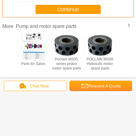
Continue
Pump and motor spare parts
More
n MS18
HMS18 Hydraulic
Poclain MS05
POCLAIN MS08
Hydraulic
Repair
Parts for Sales
series piston
Hydraulic motor
Pump P
or sale
motor spare parts
spare parts
A8V55/86/
Change Language
Chat Now
Request A Quote
Home
|
About Us
|
Contact Us
|
Sitemap
|
Privacy Policy
Desktop View