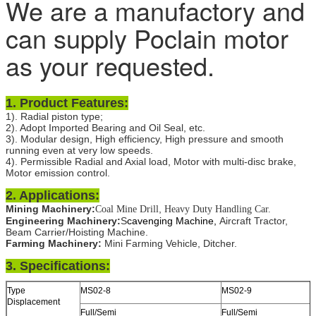
We are a manufactory and
can supply Poclain motor
as your requested.
1.
Product Features:
1). Radial piston type;
2). Adopt Imported Bearing and Oil Seal, etc.
3). Modular design, High efficiency, High pressure and smooth
running even at very low speeds.
4). Permissible Radial and Axial load, Motor with multi-disc brake,
Motor emission control.
2. Applications:
Mining Machinery:
,
Coal Mine Drill
Heavy Duty Handling Car.
Engineering Machinery:
S
cavenging Machine,
Aircraft Tractor,
Beam Carrier/Hoisting Machine.
Farming Machinery:
Mini Farming Vehicle, Ditcher.
3. Specifications:
Type
MS02-8
MS02-9
Displacement
Full/Semi
Full/Semi