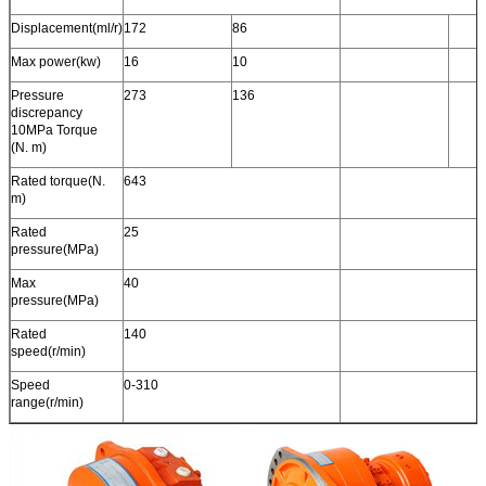
Displacement(ml/r)
172
86
Max power(kw)
16
10
Pressure
273
136
discrepancy
10MPa Torque
(N. m)
Rated torque(N.
643
m)
Rated
25
pressure(MPa)
Max
40
pressure(MPa)
Rated
140
speed(r/min)
Speed
0-310
range(r/min)