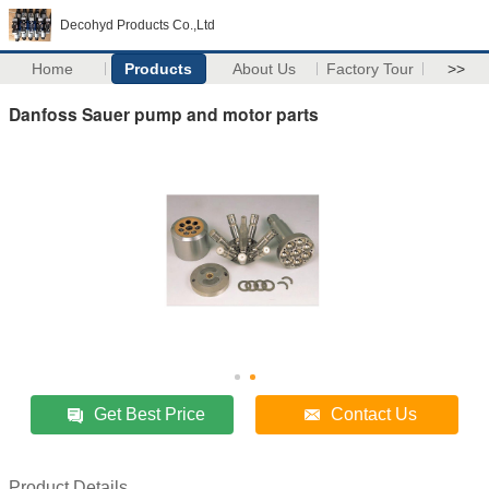
Decohyd Products Co.,Ltd
Home
Products
About Us
Factory Tour
>>
Danfoss Sauer pump and motor parts
Get Best Price
Contact Us
Product Details