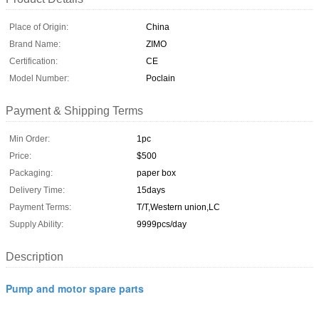
Place of Origin:
China
Brand Name:
ZIMO
Certification:
CE
Model Number:
Poclain
Payment & Shipping Terms
Min Order:
1pc
Price:
$500
Packaging:
paper box
Delivery Time:
15days
Payment Terms:
T/T,Western union,LC
Supply Ability:
9999pcs/day
Description
Pump and motor spare parts