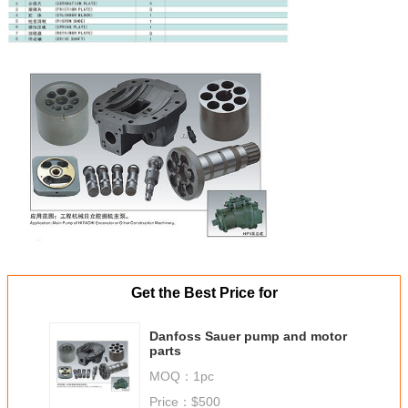
Get the Best Price for
Danfoss Sauer pump and motor
parts
MOQ：
1pc
Price：
$500