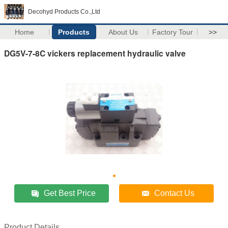
Decohyd Products Co.,Ltd
Home
Products
About Us
Factory Tour
>>
DG5V-7-8C vickers replacement hydraulic valve
Get Best Price
Contact Us
Product Details