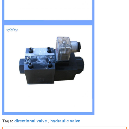
directional valve
hydraulic valve
Tags:
,