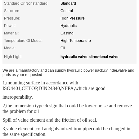
Standard Or Nonstandard:
Standard
Structure:
Control
Pressure:
High Pressure
Power:
Hydraulic
Material:
Casting
Temperature Of Media:
High Temperature
Media:
Oil
hydraulic valve
directional valve
High Light:
,
We are a manufactory and can supply hydraulic power pack,cylinder,valve and
parts as your requested.
1,mounting surface in accordance with
ISO4401,CETOP,DIN24340,NFPA,which are good
interoperability.
2,the immersion type design that could be lower noise and remove
the problem for oil
Spill of value element and the friction of oil seal.
3,value element ,coil and
galvanized iron pipe
could be changed in
the same specification.