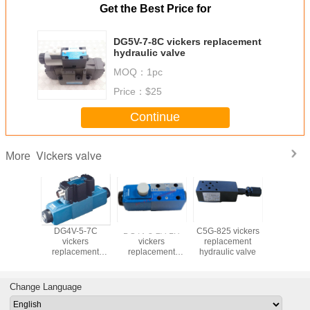
Get the Best Price for
DG5V-7-8C vickers replacement
hydraulic valve
MOQ：
1pc
Price：
$25
Continue
Vickers valve
More
-3-6C
DG4V-5-7C
DG4V-3-2A-LH
C5G-825 vickers
DS4v5 vi
kers
vickers
vickers
replacement
hydraulic
cement
replacement
replacement
hydraulic valve
ic valve
hydraulic valve
hydraulic valve
Change Language