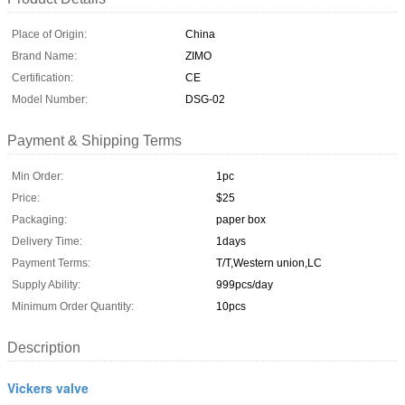
Place of Origin:
China
Brand Name:
ZIMO
Certification:
CE
Model Number:
DSG-02
Payment & Shipping Terms
Min Order:
1pc
Price:
$25
Packaging:
paper box
Delivery Time:
1days
Payment Terms:
T/T,Western union,LC
Supply Ability:
999pcs/day
Minimum Order Quantity:
10pcs
Description
Vickers valve