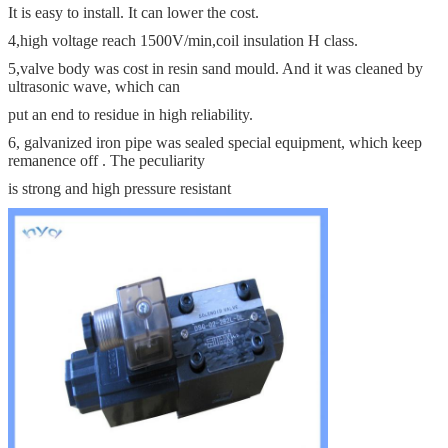
It is easy to install. It can lower the cost.
4,high voltage reach 1500V/min,coil insulation H class.
5,valve body was cost in resin sand mould. And it was cleaned by
ultrasonic wave, which can
put an end to residue in high reliability.
6, galvanized iron pipe was sealed special equipment, which keep
remanence off . The peculiarity
is strong and high pressure resistant