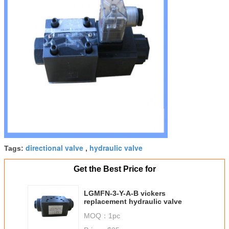
directional valve
hydraulic valve
Tags:
,
Get the Best Price for
LGMFN-3-Y-A-B vickers
replacement hydraulic valve
MOQ：
1pc