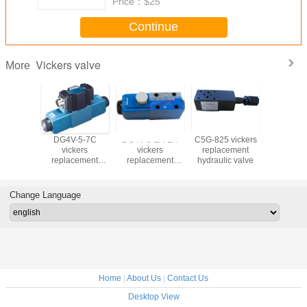
Price：
$25
Continue
Vickers valve
More
-3-6C
DG4V-5-7C
DG4V-3-2A-LH
C5G-825 vickers
DS4v5 vi
kers
vickers
vickers
replacement
hydraulic
cement
replacement
replacement
hydraulic valve
ic valve
hydraulic valve
hydraulic valve
Change Language
Home
|
About Us
|
Contact Us
Desktop View