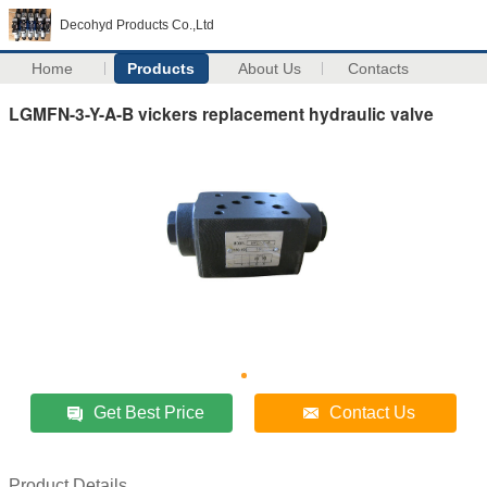
Decohyd Products Co.,Ltd
Home
Products
About Us
Contacts
LGMFN-3-Y-A-B vickers replacement hydraulic valve
Get Best Price
Contact Us
Product Details