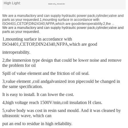
High Light:
,
hydraulic valve
directional valve
We are a manufactory and can supply hydraulic power pack,cylinder,valve and
parts as your requested.1,mounting surface in accordance with
ISO4401,CETOP,DIN24340,NFPA,which are goodinteroperability.2,the ...
We are a manufactory and can supply hydraulic power pack,cylinder,valve and
parts as your requested.
1,mounting surface in accordance with
ISO4401,CETOP,DIN24340,NFPA,which are good
interoperability.
2,the immersion type design that could be lower noise and remove
the problem for oil
Spill of value element and the friction of oil seal.
3,value element ,coil and
galvanized iron pipe
could be changed in
the same specification.
It is easy to install. It can lower the cost.
4,high voltage reach 1500V/min,coil insulation H class.
5,valve body was cost in resin sand mould. And it was cleaned by
ultrasonic wave, which can
put an end to residue in high reliability.