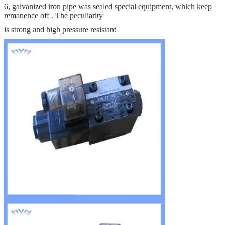
6, galvanized iron pipe was sealed special equipment, which keep
remanence off . The peculiarity
is strong and high pressure resistant