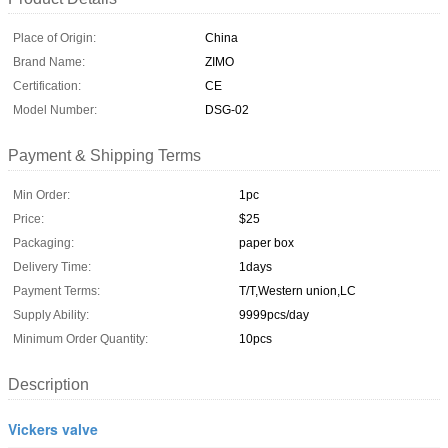
Place of Origin:
China
Brand Name:
ZIMO
Certification:
CE
Model Number:
DSG-02
Payment & Shipping Terms
Min Order:
1pc
Price:
$25
Packaging:
paper box
Delivery Time:
1days
Payment Terms:
T/T,Western union,LC
Supply Ability:
9999pcs/day
Minimum Order Quantity:
10pcs
Description
Vickers valve