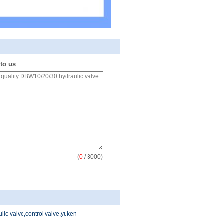
 to us
(
0
/ 3000)
ic valve,control valve,yuken