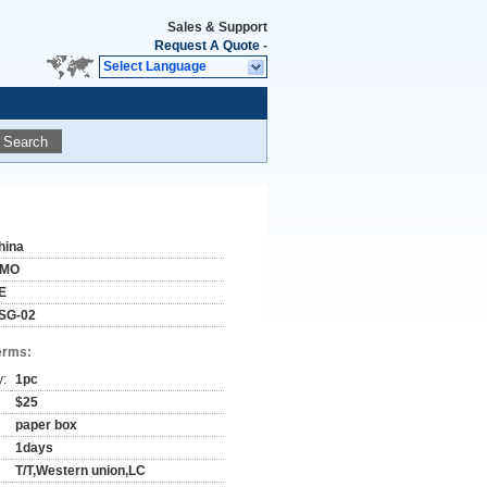
Sales & Support
Request A Quote
-
Select Language
Search
hina
IMO
E
SG-02
erms:
y:
1pc
$25
paper box
1days
T/T,Western union,LC