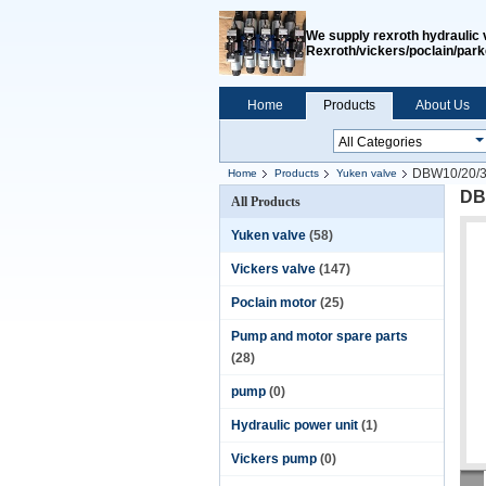
We supply rexroth hydraulic 
Rexroth/vickers/poclain/park
Home
Products
About Us
DBW10/20/30
Home
Products
Yuken valve
DB
All Products
Yuken valve
(58)
Vickers valve
(147)
Poclain motor
(25)
Pump and motor spare parts
(28)
pump
(0)
Hydraulic power unit
(1)
Vickers pump
(0)