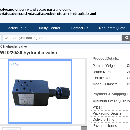
valve,motor,pump and spare parts,including
er/atos/denison/hydac/atlas/yuken etc any hydraulic brand
Factory Tour
Quality Control
Contact Us
Request A Quote
 hydraulic valve
W10/20/30 hydraulic valve
Product Details:
Place of Origin:
C
Brand Name:
Z
Certification:
C
Model Number:
D
Payment & Shipping T
Minimum Order Quantit
Price:
Packaging Details:
Delivery Time:
Payment Terms: