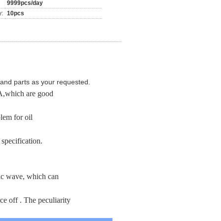
9999pcs/day
y:
10pcs
and parts as your requested.
,which are good
lem for oil
specification.
nic wave, which can
e off . The peculiarity