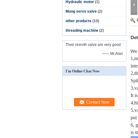
Hydraulic motor
(1)
Moog servo valve
(2)
other products
(10)
threading machine
(2)
Det
Their rexroth valve are very good
We 
—— Mr.Alan
1,m
inte
I'm Online Chat Now
2,t
Spil
3,v
It i
4,h
5,v
put 
6, 
is 