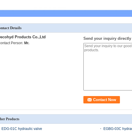
ntact Details
ecohyd Products Co.,Ltd
Send your inquiry directly
ontact Person:
Mr.
her Products
EDG-01C hydraulic valve
EGBG-03C hydraul