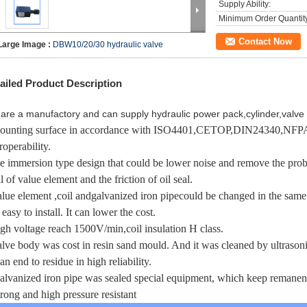
Supply Ability:
Minimum Order Quantit
Contact Now
Large Image :
DBW10/20/30 hydraulic valve
ailed Product Description
are a manufactory and can supply hydraulic power pack,cylinder,valve 
ounting surface in accordance with ISO4401,CETOP,DIN24340,NFPA
roperability.
he immersion type design that could be lower noise and remove the prob
l of value element and the friction of oil seal.
alue element ,coil and
galvanized iron pipe
could be changed in the same 
s easy to install. It can lower the cost.
igh voltage reach 1500V/min,coil insulation H class.
alve body was cost in resin sand mould. And it was cleaned by ultraso
an end to residue in high reliability.
galvanized iron pipe was sealed special equipment, which keep remanenc
strong and high pressure resistant