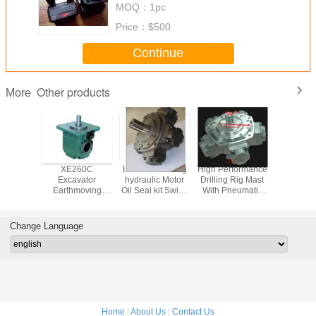
MOQ：
1pc
Price：
$500
Continue
Other products
More
 Single
XE260C
Excavator Swing
High Performance
OMT / B
Motor ,
Excavator
hydraulic Motor
Drilling Rig Mast
hydraulic
ty Rotary
Earthmoving
Oil Seal kit Swing
With Pneumatic
wheel mo
ic Motor
Machinery With
hydraulic Center
And Hydraulic
replace 
ustrial
Piston Hydraulic
joint Oil seal
Motor LR5002
danfoss hy
Motor
service kit
mot
Change Language
Home
|
About Us
|
Contact Us