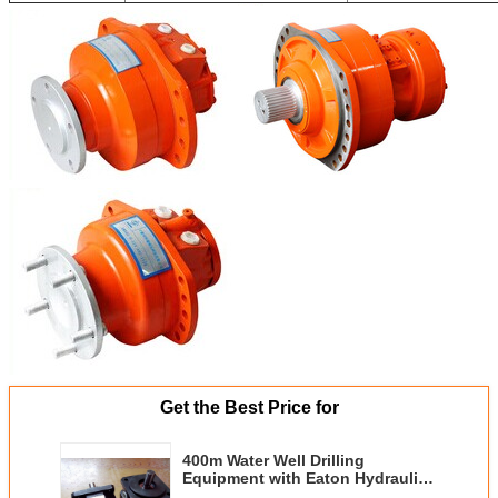
Get the Best Price for
400m Water Well Drilling
Equipment with Eaton Hydraulic
Motor 12T Feed Force