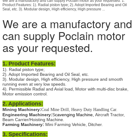
We are a manufactory and can supply Poclain motor as your requested. 1.
Product Features: 1). Radial piston type; 2). Adopt Imported Bearing and Oil
Seal, etc. 3). Modular design, High efficiency, High pressure ...
We are a manufactory and
can supply Poclain motor
as your requested.
1.
Product Features:
1). Radial piston type;
2). Adopt Imported Bearing and Oil Seal, etc.
3). Modular design, High efficiency, High pressure and smooth
running even at very low speeds.
4). Permissible Radial and Axial load, Motor with multi-disc brake,
Motor emission control.
2. Applications:
Mining Machinery:
,
Coal Mine Drill
Heavy Duty Handling Car.
Engineering Machinery:
S
cavenging Machine,
Aircraft Tractor,
Beam Carrier/Hoisting Machine.
Farming Machinery:
Mini Farming Vehicle, Ditcher.
3. Specifications: