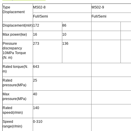
Type
MS02-8
MS02-9
Displacement
Full/Semi
Full/Semi
Displacement(ml/r)
172
86
Max power(kw)
16
10
Pressure
273
136
discrepancy
10MPa Torque
(N. m)
Rated torque(N.
643
m)
Rated
25
pressure(MPa)
Max
40
pressure(MPa)
Rated
140
speed(r/min)
Speed
0-310
range(r/min)