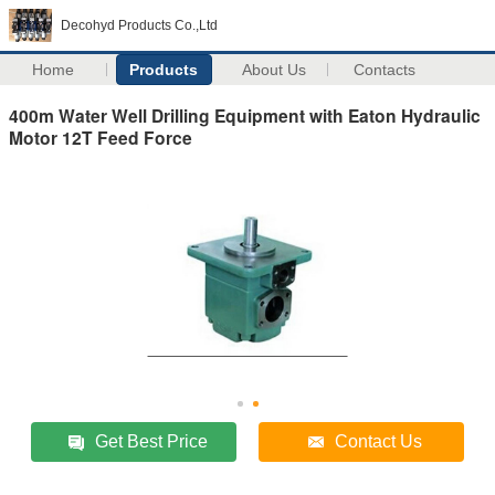
Decohyd Products Co.,Ltd
Home
Products
About Us
Contacts
400m Water Well Drilling Equipment with Eaton Hydraulic
Motor 12T Feed Force
Get Best Price
Contact Us