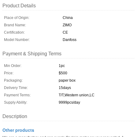
Product Details
Place of Origin:
China
Brand Name:
ZIMO
Certification:
CE
Model Number:
Danfoss
Payment & Shipping Terms
Min Order:
1pc
Price:
$500
Packaging:
paper box
Delivery Time:
15days
Payment Terms:
T/T,Western union,LC
Supply Ability:
9999pcs/day
Description
Other products