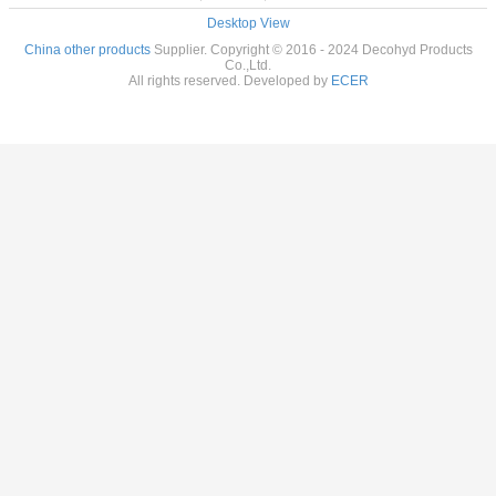
Desktop View
China other products
Supplier. Copyright © 2016 - 2024 Decohyd Products
Co.,Ltd.
All rights reserved. Developed by
ECER